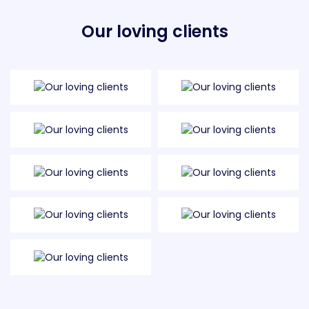
Our loving clients