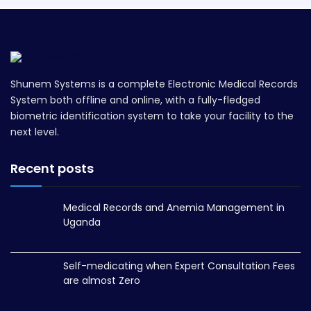
Shunem Systems is a complete Electronic Medical Records
System both offline and online, with a fully-fledged
biometric identification system to take your facility to the
next level.
Recent posts
Medical Records and Anemia Management in
Uganda
Self-medicating when Expert Consultation Fees
are almost Zero