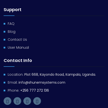
Support
FAQ
Blog
Contact Us
User Manual
Contact Info
Location:
Plot 668, Kayondo Road, Kampala, Uganda.
Email:
info@shunemsystems.com
Phone:
+256 777 272 136