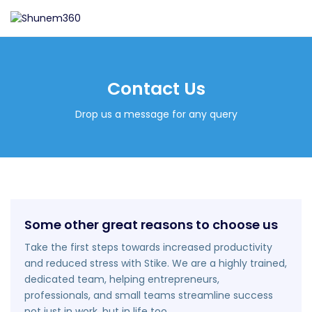
Contact Us
Drop us a message for any query
Some other great reasons to choose us
Take the first steps towards increased productivity
and reduced stress with Stike. We are a highly trained,
dedicated team, helping entrepreneurs,
professionals, and small teams streamline success
not just in work, but in life too.