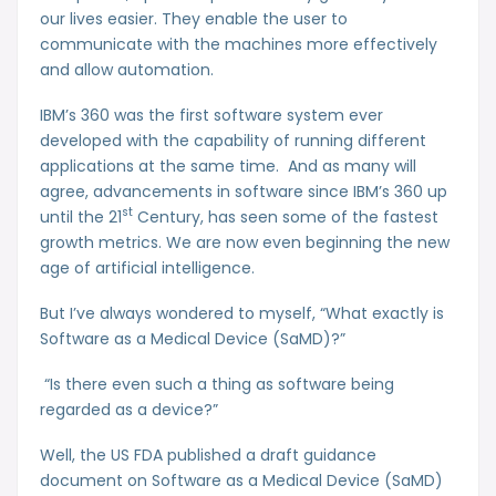
our lives easier. They enable the user to
communicate with the machines more effectively
and allow automation.
IBM’s 360 was the first software system ever
developed with the capability of running different
applications at the same time. And as many will
agree, advancements in software since IBM’s 360 up
st
until the 21
Century, has seen some of the fastest
growth metrics. We are now even beginning the new
age of artificial intelligence.
But I’ve always wondered to myself, “What exactly is
Software as a Medical Device (SaMD)?”
“Is there even such a thing as software being
regarded as a device?”
Well, the US FDA published a draft guidance
document on Software as a Medical Device (SaMD)