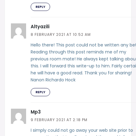
REPLY
Altyazili
8 FEBRUARY 2021 AT 10:52 AM
Hello there! This post could not be written any bet
Reading through this post reminds me of my
previous room mate! He always kept talking abou
this. I will forward this write-up to him. Fairly certa
he will have a good read. Thank you for sharing!
Nanon Richardo Hock
REPLY
Mp3
9 FEBRUARY 2021 AT 2:18 PM
I simply could not go away your web site prior to