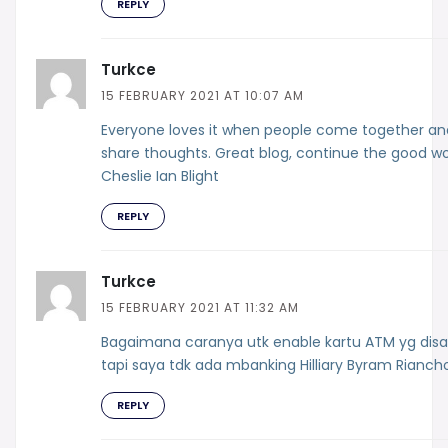
REPLY
Turkce
15 FEBRUARY 2021 AT 10:07 AM
Everyone loves it when people come together an
share thoughts. Great blog, continue the good wo
Cheslie Ian Blight
REPLY
Turkce
15 FEBRUARY 2021 AT 11:32 AM
Bagaimana caranya utk enable kartu ATM yg disa
tapi saya tdk ada mbanking Hilliary Byram Rianch
REPLY