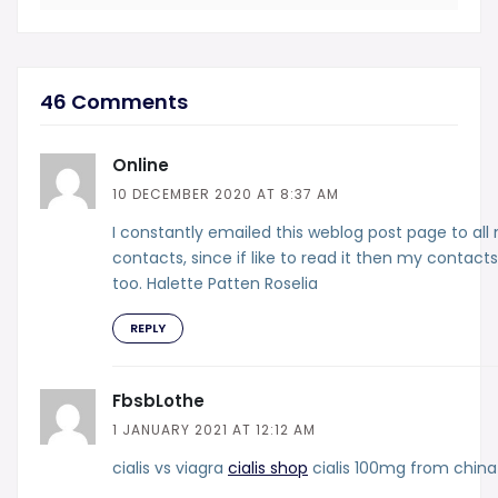
46 Comments
Online
10 DECEMBER 2020 AT 8:37 AM
I constantly emailed this weblog post page to all
contacts, since if like to read it then my contacts 
too. Halette Patten Roselia
REPLY
FbsbLothe
1 JANUARY 2021 AT 12:12 AM
cialis vs viagra
cialis shop
cialis 100mg from china