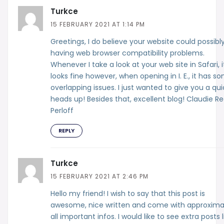
Turkce
15 FEBRUARY 2021 AT 1:14 PM
Greetings, I do believe your website could possibl
having web browser compatibility problems.
Whenever I take a look at your web site in Safari, i
looks fine however, when opening in I. E., it has s
overlapping issues. I just wanted to give you a qui
heads up! Besides that, excellent blog! Claudie R
Perloff
REPLY
Turkce
15 FEBRUARY 2021 AT 2:46 PM
Hello my friend! I wish to say that this post is
awesome, nice written and come with approxima
all important infos. I would like to see extra posts l