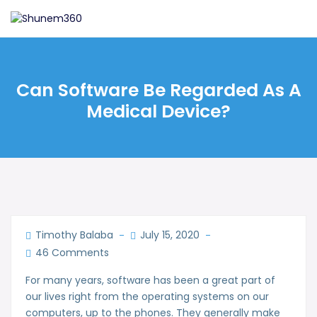
Can Software Be Regarded As A
Medical Device?
Timothy Balaba
July 15, 2020
46 Comments
For many years, software has been a great part of
our lives right from the operating systems on our
computers, up to the phones. They generally make