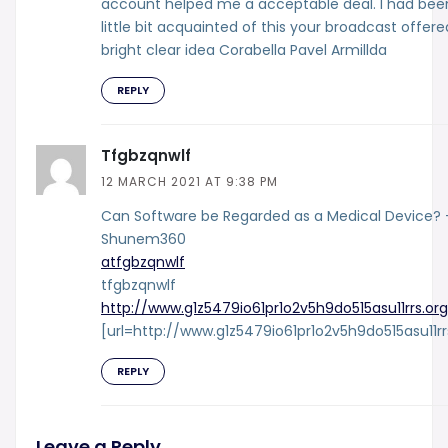
account helped me a acceptable deal. I had bee
little bit acquainted of this your broadcast offere
bright clear idea Corabella Pavel Armillda
REPLY
Tfgbzqnwlf
12 MARCH 2021 AT 9:38 PM
Can Software be Regarded as a Medical Device? 
Shunem360
atfgbzqnwlf
tfgbzqnwlf
http://www.g1z5479io61pr1o2v5h9do515asu11rrs.org
[url=http://www.g1z5479io61pr1o2v5h9do515asu11rr
REPLY
Leave a Reply