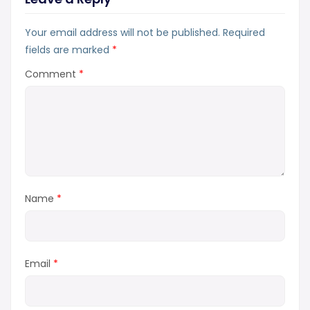
Your email address will not be published.
Required
fields are marked
*
Comment
*
Name
*
Email
*