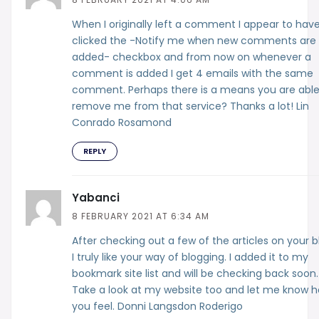
When I originally left a comment I appear to hav
clicked the -Notify me when new comments are
added- checkbox and from now on whenever a
comment is added I get 4 emails with the same
comment. Perhaps there is a means you are able
remove me from that service? Thanks a lot! Lin
Conrado Rosamond
REPLY
Yabanci
8 FEBRUARY 2021 AT 6:34 AM
After checking out a few of the articles on your b
I truly like your way of blogging. I added it to my
bookmark site list and will be checking back soon.
Take a look at my website too and let me know 
you feel. Donni Langsdon Roderigo