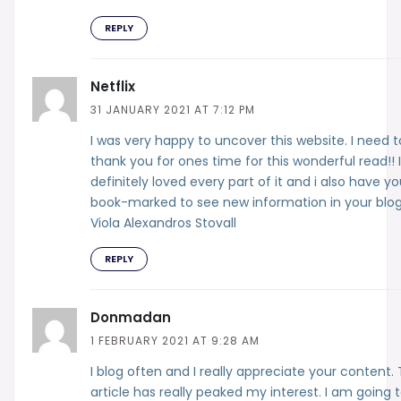
REPLY
Netflix
31 JANUARY 2021 AT 7:12 PM
I was very happy to uncover this website. I need t
thank you for ones time for this wonderful read!! I
definitely loved every part of it and i also have y
book-marked to see new information in your blog
Viola Alexandros Stovall
REPLY
Donmadan
1 FEBRUARY 2021 AT 9:28 AM
I blog often and I really appreciate your content. 
article has really peaked my interest. I am going 