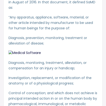
in August of 2016. In that document, it defined SaMD
as:
“Any apparatus, appliance, software, material, or
other article intended by manufacturer to be used
for human beings for the purpose of:
Diagnosis, prevention, monitoring, treatment or
alleviation of disease;
Diagnosis, monitoring, treatment, alleviation, or
compensation for an injury or handicap;
Investigation, replacement, or modification of the
anatomy or of a physiological progress;
Control of conception; and which does not achieve is
principal intended action in or on the human body by
pharmacological, immunological, or metabolic