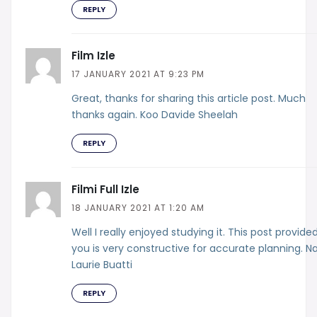
REPLY
Film Izle
17 JANUARY 2021 AT 9:23 PM
Great, thanks for sharing this article post. Much
thanks again. Koo Davide Sheelah
REPLY
Filmi Full Izle
18 JANUARY 2021 AT 1:20 AM
Well I really enjoyed studying it. This post provide
you is very constructive for accurate planning. N
Laurie Buatti
REPLY