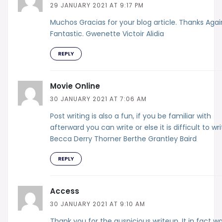
29 JANUARY 2021 AT 9:17 PM
Muchos Gracias for your blog article. Thanks Agai
Fantastic. Gwenette Victoir Alidia
REPLY
Movie Online
30 JANUARY 2021 AT 7:06 AM
Post writing is also a fun, if you be familiar with
afterward you can write or else it is difficult to wri
Becca Derry Thorner Berthe Grantley Baird
REPLY
Access
30 JANUARY 2021 AT 9:10 AM
Thank you for the auspicious writeup. It in fact w