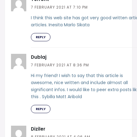
7 FEBRUARY 2021 AT 7:10 PM
I think this web site has got very good written arti
articles. Inesita Marlo Sikata
REPLY
Dublaj
7 FEBRUARY 2021 AT 8:36 PM
Hi my friend! I wish to say that this article is
awesome, nice written and include almost all
significant infos. I would like to peer extra posts li
this . Sybilla Matt Aribold
REPLY
Diziler
8 FEBRUARY 2021 AT 4:06 AM