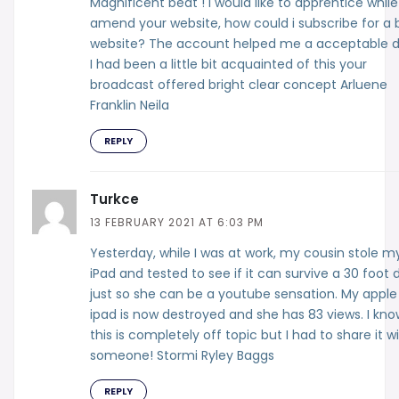
Magnificent beat ! I would like to apprentice whil
amend your website, how could i subscribe for a 
website? The account helped me a acceptable d
I had been a little bit acquainted of this your
broadcast offered bright clear concept Arluene
Franklin Neila
REPLY
Turkce
13 FEBRUARY 2021 AT 6:03 PM
Yesterday, while I was at work, my cousin stole m
iPad and tested to see if it can survive a 30 foot 
just so she can be a youtube sensation. My apple
ipad is now destroyed and she has 83 views. I kno
this is completely off topic but I had to share it w
someone! Stormi Ryley Baggs
REPLY