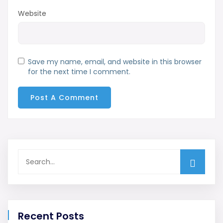
Website
Save my name, email, and website in this browser
for the next time I comment.
Recent Posts