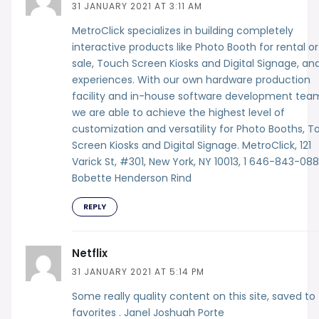
31 JANUARY 2021 AT 3:11 AM
MetroClick specializes in building completely
interactive products like Photo Booth for rental or
sale, Touch Screen Kiosks and Digital Signage, an
experiences. With our own hardware production
facility and in-house software development tea
we are able to achieve the highest level of
customization and versatility for Photo Booths, 
Screen Kiosks and Digital Signage. MetroClick, 121
Varick St, #301, New York, NY 10013, 1 646-843-08
Bobette Henderson Rind
REPLY
Netflix
31 JANUARY 2021 AT 5:14 PM
Some really quality content on this site, saved to
favorites . Janel Joshuah Porte