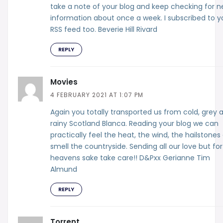
take a note of your blog and keep checking for 
information about once a week. I subscribed to y
RSS feed too. Beverie Hill Rivard
REPLY
Movies
4 FEBRUARY 2021 AT 1:07 PM
Again you totally transported us from cold, grey 
rainy Scotland Blanca. Reading your blog we can
practically feel the heat, the wind, the hailstones
smell the countryside. Sending all our love but for
heavens sake take care!! D&Pxx Gerianne Tim
Almund
REPLY
Torrent