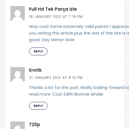
Full Hd Tek Parça Izle
18 JANUARY 2021 AT 7:16 PM
Way cool! Some extremely valid points! I appreci
you writing this article plus the rest of the site is r
good. Gay Vernor Viole
REPLY
Erotik
21 JANUARY 2021 AT 8:10 PM
Thanks a lot for the post. Really looking forward t
read more. Cool. Edith Bronnie Ainslie
REPLY
720p