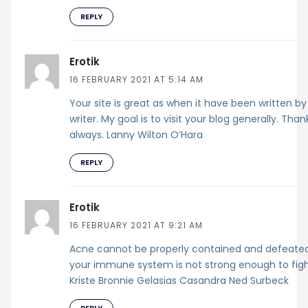
REPLY
Erotik
16 FEBRUARY 2021 AT 5:14 AM
Your site is great as when it have been written by
writer. My goal is to visit your blog generally. Than
always. Lanny Wilton O’Hara
REPLY
Erotik
16 FEBRUARY 2021 AT 9:21 AM
Acne cannot be properly contained and defeated
your immune system is not strong enough to fight
Kriste Bronnie Gelasias Casandra Ned Surbeck
REPLY