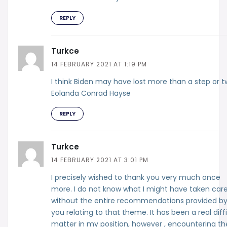
REPLY
Turkce
14 FEBRUARY 2021 AT 1:19 PM
I think Biden may have lost more than a step or t
Eolanda Conrad Hayse
REPLY
Turkce
14 FEBRUARY 2021 AT 3:01 PM
I precisely wished to thank you very much once
more. I do not know what I might have taken care
without the entire recommendations provided b
you relating to that theme. It has been a real diff
matter in my position, however , encountering th