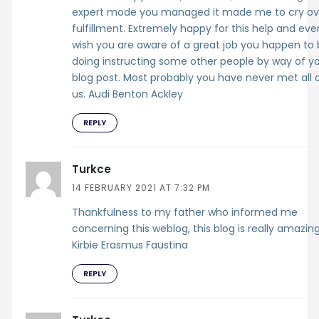
expert mode you managed it made me to cry ov
fulfillment. Extremely happy for this help and eve
wish you are aware of a great job you happen to
doing instructing some other people by way of y
blog post. Most probably you have never met all 
us. Audi Benton Ackley
REPLY
Turkce
14 FEBRUARY 2021 AT 7:32 PM
Thankfulness to my father who informed me
concerning this weblog, this blog is really amazing
Kirbie Erasmus Faustina
REPLY