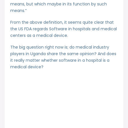
means, but which maybe in its function by such
means.”
From the above definition, it seems quite clear that
the US FDA regards Software in hospitals and medical
centers as a medical device.
The big question right now is; do medical industry
players in Uganda share the same opinion? And does
it really matter whether software in a hospital is a
medical device?
Subscribe to our newsletter and get
articles like these in your email,
whenever we write.