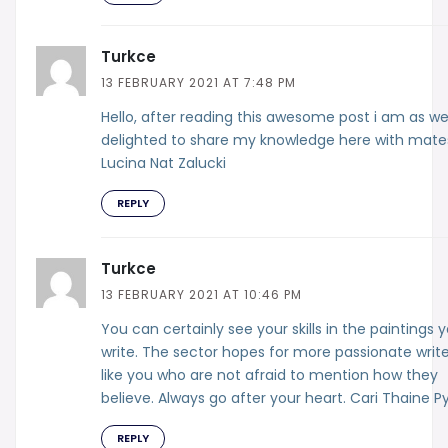
Turkce
13 FEBRUARY 2021 AT 7:48 PM
Hello, after reading this awesome post i am as we
delighted to share my knowledge here with mate
Lucina Nat Zalucki
REPLY
Turkce
13 FEBRUARY 2021 AT 10:46 PM
You can certainly see your skills in the paintings 
write. The sector hopes for more passionate write
like you who are not afraid to mention how they
believe. Always go after your heart. Cari Thaine P
REPLY