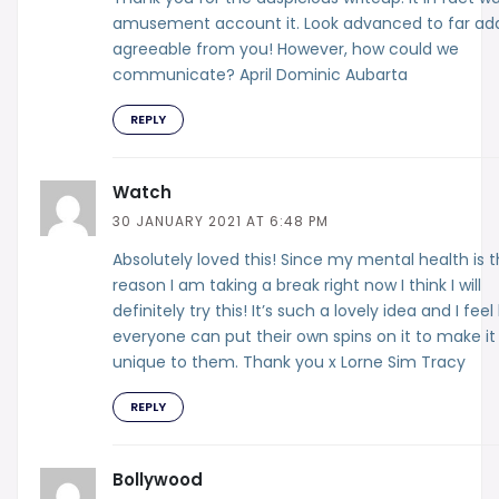
amusement account it. Look advanced to far ad
agreeable from you! However, how could we
communicate? April Dominic Aubarta
REPLY
Watch
30 JANUARY 2021 AT 6:48 PM
Absolutely loved this! Since my mental health is 
reason I am taking a break right now I think I will
definitely try this! It’s such a lovely idea and I feel 
everyone can put their own spins on it to make it
unique to them. Thank you x Lorne Sim Tracy
REPLY
Bollywood