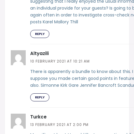
suggesting that I really enjoyed the usual inform
an individual provide for your guests? Is going to 
again often in order to investigate cross-check 
posts Karel Mallory Thill
REPLY
Altyazili
10 FEBRUARY 2021 AT 10:21 AM
There is apparently a bundle to know about this. I
suppose you made certain good points in featur
also. Simonne Kirk Gare Jennifer Bancroft Scandu
REPLY
Turkce
13 FEBRUARY 2021 AT 2:00 PM