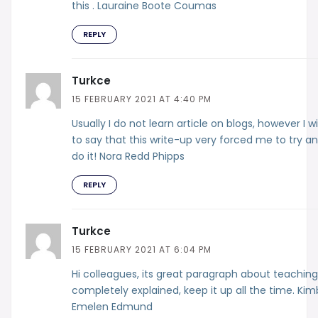
this . Lauraine Boote Coumas
REPLY
Turkce
15 FEBRUARY 2021 AT 4:40 PM
Usually I do not learn article on blogs, however I w
to say that this write-up very forced me to try a
do it! Nora Redd Phipps
REPLY
Turkce
15 FEBRUARY 2021 AT 6:04 PM
Hi colleagues, its great paragraph about teachin
completely explained, keep it up all the time. Kim
Emelen Edmund