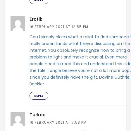
Erotik
16 FEBRUARY 2021 AT 12:55 PM
Can I simply claim what a relief to find someone 
really understands what theyre discussing on the
internet. You absolutely recognize how to bring a
problem to light and make it crucial. Even more
people need to read this and understand this side
the tale. I angle believe youre not a lot more pop
since you definitely have the gift. Davine Guthrie
Backler
REPLY
Turkce
16 FEBRUARY 2021 AT 7:53 PM