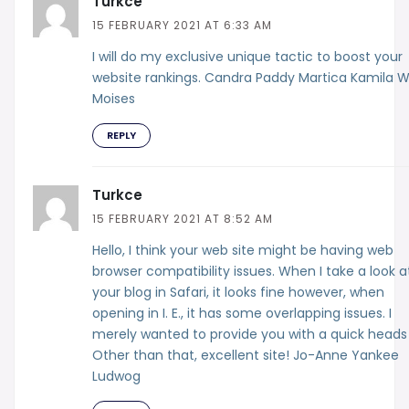
Turkce
15 FEBRUARY 2021 AT 6:33 AM
I will do my exclusive unique tactic to boost your
website rankings. Candra Paddy Martica Kamila 
Moises
REPLY
Turkce
15 FEBRUARY 2021 AT 8:52 AM
Hello, I think your web site might be having web
browser compatibility issues. When I take a look a
your blog in Safari, it looks fine however, when
opening in I. E., it has some overlapping issues. I
merely wanted to provide you with a quick heads
Other than that, excellent site! Jo-Anne Yankee
Ludwog