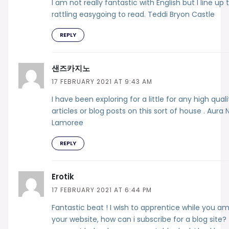
I am not really fantastic with English but I line up t
rattling easygoing to read. Teddi Bryon Castle
REPLY
샌즈카지노
17 FEBRUARY 2021 AT 9:43 AM
I have been exploring for a little for any high quali
articles or blog posts on this sort of house . Aura 
Lamoree
REPLY
Erotik
17 FEBRUARY 2021 AT 6:44 PM
Fantastic beat ! I wish to apprentice while you a
your website, how can i subscribe for a blog site?