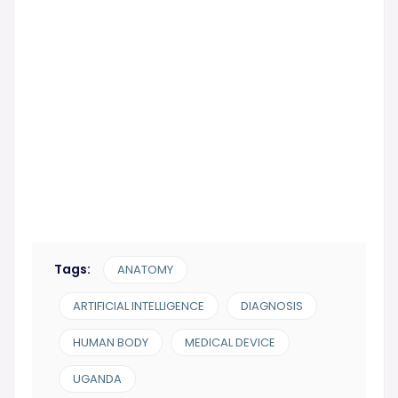
Subscribe Now!
Tags:
ANATOMY
ARTIFICIAL INTELLIGENCE
DIAGNOSIS
HUMAN BODY
MEDICAL DEVICE
UGANDA