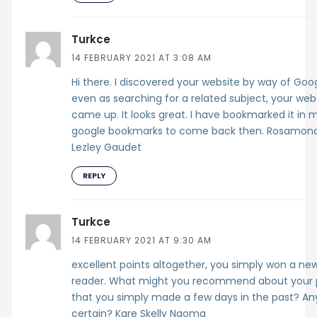
Turkce
14 FEBRUARY 2021 AT 3:08 AM
Hi there. I discovered your website by way of Goo
even as searching for a related subject, your web
came up. It looks great. I have bookmarked it in 
google bookmarks to come back then. Rosamon
Lezley Gaudet
REPLY
Turkce
14 FEBRUARY 2021 AT 9:30 AM
excellent points altogether, you simply won a ne
reader. What might you recommend about your 
that you simply made a few days in the past? An
certain? Kare Skelly Naoma